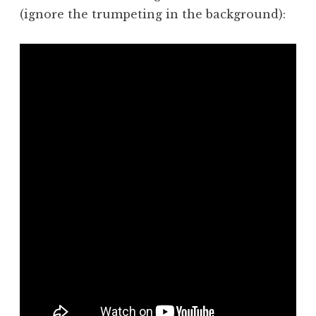
(ignore the trumpeting in the background):