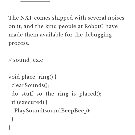
The NXT comes shipped with several noises
on it, and the kind people at RobotC have
made them available for the debugging
process.
// sound_ex.c

void place_ring() {

  clearSounds();

  do_stuff_so_the_ring_is_placed();

  if (executed) {

    PlaySound(soundBeepBeep);

  }

}