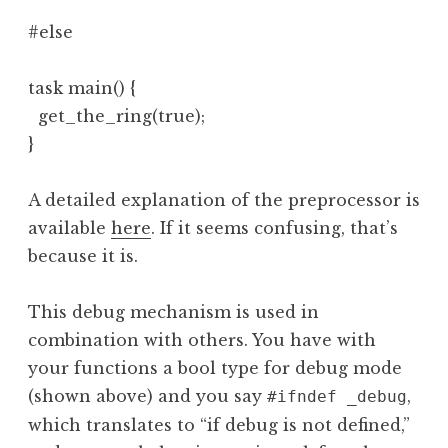
#else

task main() {

  get_the_ring(true);

}
A detailed explanation of the preprocessor is
available
here
. If it seems confusing, that’s
because it is.
This debug mechanism is used in
combination with others. You have with
your functions a bool type for debug mode
(shown above) and you say
,
#ifndef _debug
which translates to “if debug is not defined,”