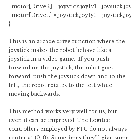
  motor[DriveR] = joystick.joy1y1 - joystick.joy1x1;
  motor[DriveL] = joystick.joy1y1 + joystick.joy1x1;
}
This is an arcade drive function where the
joystick makes the robot behave like a
joystick in a video game. If you push
forward on the joystick, the robot goes
forward; push the joystick down and to the
left, the robot rotates to the left while
moving backwards.
This method works very well for us, but
even it can be improved. The Logitec
controllers employed by FTC do not always
center at (0, 0). Sometimes they’ll give some