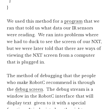
  }

}
We used this method for a
program
that we
ran that told us what data our IR sensors
were reading. We ran into problems where
we had to duck to see the screen of our NXT,
but we were later told that there are ways of
viewing the NXT screen from a computer
that is plugged in.
The method of debugging that the people
who make RobotC recommend is through
the
debug screen
. The debug stream is a
window in the RobotC interface that will
display text given to it with a special