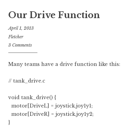
Our Drive Function
April 1, 2013
Fletcher
3 Comments
Many teams have a drive function like this:
// tank_drive.c

void tank_drive() {

  motor[DriveL] = joystick.joy1y1;

  motor[DriveR] = joystick.joy1y2;

}