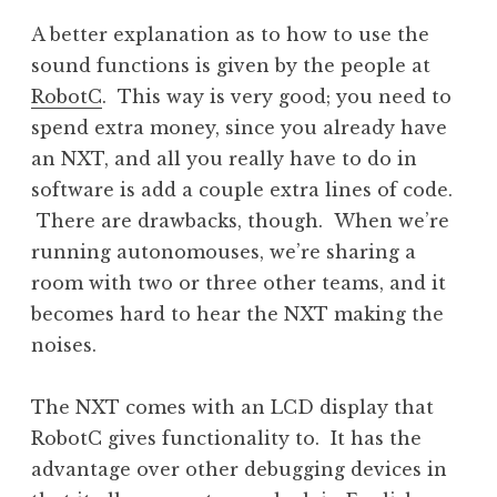
A better explanation as to how to use the
sound functions is given by the people at
RobotC
. This way is very good; you need to
spend extra money, since you already have
an NXT, and all you really have to do in
software is add a couple extra lines of code.
There are drawbacks, though. When we’re
running autonomouses, we’re sharing a
room with two or three other teams, and it
becomes hard to hear the NXT making the
noises.
The NXT comes with an LCD display that
RobotC gives functionality to. It has the
advantage over other debugging devices in