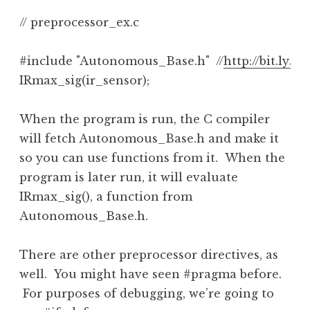
// preprocessor_ex.c

#include "Autonomous_Base.h"  //
http://bit.ly/
IRmax_sig(ir_sensor);
When the program is run, the C compiler
will fetch Autonomous_Base.h and make it
so you can use functions from it. When the
program is later run, it will evaluate
IRmax_sig(), a function from
Autonomous_Base.h.
There are other preprocessor directives, as
well. You might have seen #pragma before.
For purposes of debugging, we’re going to