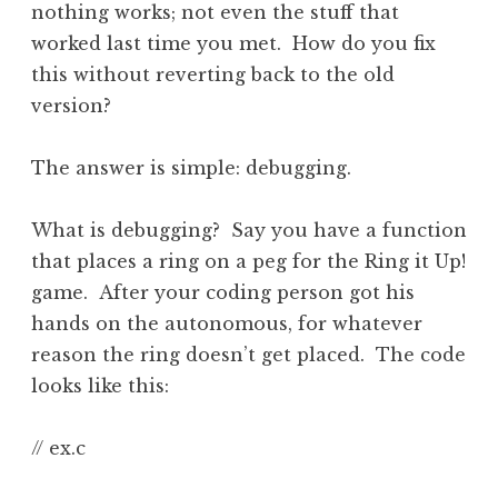
nothing works; not even the stuff that
worked last time you met. How do you fix
this without reverting back to the old
version?
The answer is simple: debugging.
What is debugging? Say you have a function
that places a ring on a peg for the Ring it Up!
game. After your coding person got his
hands on the autonomous, for whatever
reason the ring doesn’t get placed. The code
looks like this:
// ex.c
