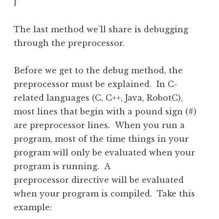
}
The last method we’ll share is debugging
through the preprocessor.
Before we get to the debug method, the
preprocessor must be explained. In C-
related languages (C, C++, Java, RobotC),
most lines that begin with a pound sign (#)
are preprocessor lines. When you run a
program, most of the time things in your
program will only be evaluated when your
program is running. A
preprocessor directive will be evaluated
when your program is compiled. Take this
example: