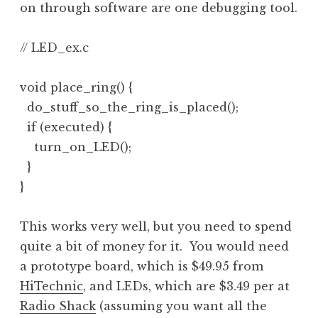
on through software are one debugging tool.
// LED_ex.c

void place_ring() {

  do_stuff_so_the_ring_is_placed();

  if (executed) {

    turn_on_LED();

  }

}
This works very well, but you need to spend
quite a bit of money for it. You would need
a prototype board, which is $49.95 from
HiTechnic
, and LEDs, which are $3.49 per at
Radio Shack
(assuming you want all the