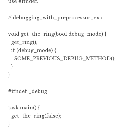
use #ifndef.
// debugging_with_preprocessor_ex.c

void get_the_ring(bool debug_mode) {

  get_ring();

  if (debug_mode) {

    SOME_PREVIOUS_DEBUG_METHOD();

  }

}

#ifndef _debug

task main() {

  get_the_ring(false);

}
