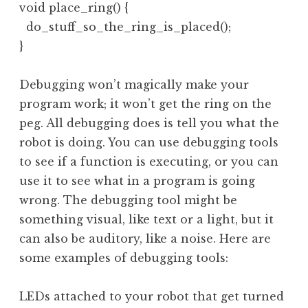
void place_ring() {

  do_stuff_so_the_ring_is_placed();

}
Debugging won’t magically make your
program work; it won’t get the ring on the
peg. All debugging does is tell you what the
robot is doing. You can use debugging tools
to see if a function is executing, or you can
use it to see what in a program is going
wrong. The debugging tool might be
something visual, like text or a light, but it
can also be auditory, like a noise. Here are
some examples of debugging tools:
LEDs attached to your robot that get turned