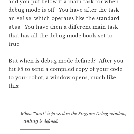
and you put below it a main task for when
debug mode is off. You have after the task
an
, which operates like the standard
#else
. You have then a different main task
else
that has all the debug mode bools set to
true.
But when is debug mode defined? After you
hit F5 to send a compiled copy of your code
to your robot, a window opens, much like
this:
When “Start” is pressed in the Program Debug window,
_debug
is defined.