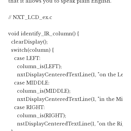
that it allows you to speak plain English.
// NXT_LCD_ex.c

void identify_IR_column() {

  clearDisplay();

  switch(column) {

    case LEFT:

      column_is(LEFT);

      nxtDisplayCenteredTextLine(1, "on the Left");
    case MIDDLE:

      column_is(MIDDLE);

      nxtDisplayCenteredTextLine(1, "in the Middle
    case RIGHT:

      column_is(RIGHT);

      nstDisplayCenteredTextLine(1, "on the Right")