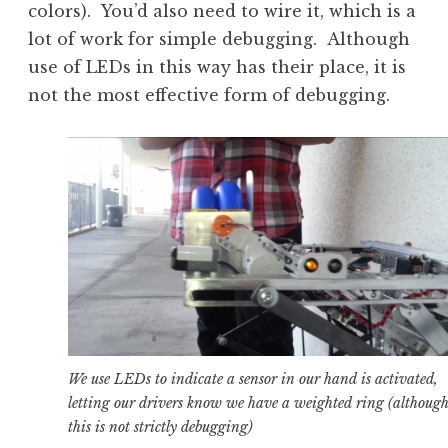
colors). You’d also need to wire it, which is a
lot of work for simple debugging. Although
use of LEDs in this way has their place, it is
not the most effective form of debugging.
We use LEDs to indicate a sensor in our hand is activated,
letting our drivers know we have a weighted ring (althoug
this is not strictly debugging)