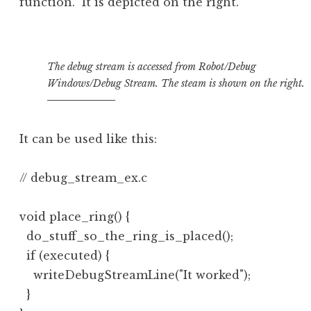
function. It is depicted on the right.
The debug stream is accessed from Robot/Debug
Windows/Debug Stream. The steam is shown on the right.
It can be used like this:
// debug_stream_ex.c

void place_ring() {

  do_stuff_so_the_ring_is_placed();

  if (executed) {

    writeDebugStreamLine("It worked");

  }
