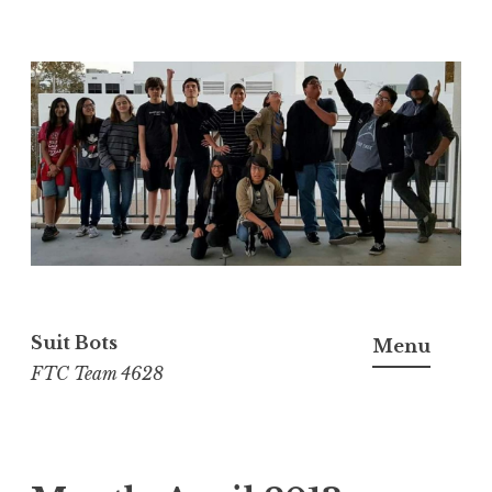
Skip
to
content
Suit Bots
Menu
FTC Team 4628