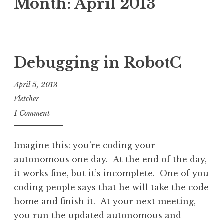
Month:
April 2013
Debugging in RobotC
April 5, 2013
Fletcher
1 Comment
Imagine this: you’re coding your
autonomous one day. At the end of the day,
it works fine, but it’s incomplete. One of you
coding people says that he will take the code
home and finish it. At your next meeting,
you run the updated autonomous and