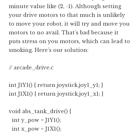
minute value like (2, -1). Although setting
your drive motors to that much is unlikely
to move your robot, it will try and move you
motors to no avail. That’s bad because it
puts stress on you motors, which can lead to
smoking. Here’s our solution:
// arcade_drive.c

int J1Y1() { return joystick.joy1_y1; }

int J1X1() { return joystick.joy1_x1; }

void abs_tank_drive() {

  int y_pow = J1Y1();

  int x_pow = J1X1();
