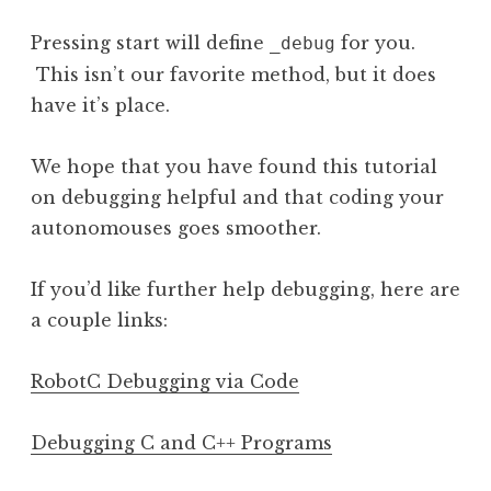
Pressing start will define
for you.
_debug
This isn’t our favorite method, but it does
have it’s place.
We hope that you have found this tutorial
on debugging helpful and that coding your
autonomouses goes smoother.
If you’d like further help debugging, here are
a couple links:
RobotC Debugging via Code
Debugging C and C++ Programs