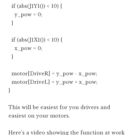
  if (abs(J1Y1()) < 10) {

    y_pow = 0;

  }

  if (abs(J1X1()) < 10) {

    x_pow = 0;

  }

  motor[DriveR] = y_pow - x_pow;

  motor[DriveL] = y_pow + x_pow;

}
This will be easiest for you drivers and
easiest on your motors.
Here’s a video showing the function at work