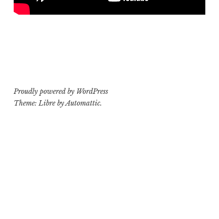
Proudly powered by WordPress
Theme: Libre by
Automattic
.