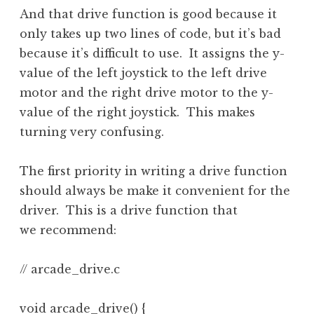
And that drive function is good because it
only takes up two lines of code, but it’s bad
because it’s difficult to use. It assigns the y-
value of the left joystick to the left drive
motor and the right drive motor to the y-
value of the right joystick. This makes
turning very confusing.
The first priority in writing a drive function
should always be make it convenient for the
driver. This is a drive function that
we recommend:
// arcade_drive.c

void arcade_drive() {
