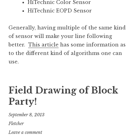
HiTechnic Color Sensor
HiTechnic EOPD Sensor
Generally, having multiple of the same kind
of sensor will make your line following
better.
This article
has some information as
to the different kind of algorithms one can
use.
Field Drawing of Block
Party!
September 8, 2013
Fletcher
Leave a comment