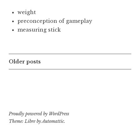
weight
preconception of gameplay
measuring stick
Posts
Older posts
navigation
Proudly powered by WordPress
Theme: Libre by
Automattic
.