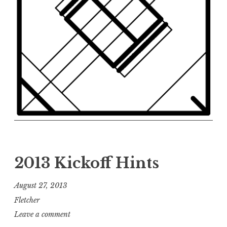
2013 Kickoff Hints
August 27, 2013
Fletcher
Leave a comment