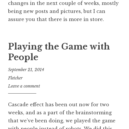
changes in the next couple of weeks, mostly
being new posts and pictures, but I can
assure you that there is more in store.
Playing the Game with
People
September 21, 2014
Fletcher
Leave a comment
Cascade effect has been out now for two
weeks, and as a part of the brainstorming
that we’ve been doing, we played the game
with people instead of robots. We did this