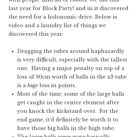
last year for Block Party! and in it discovered
the need for a holonomic drive. Below is
video and a laundry list of things we
discovered this year:
Dragging the tubes around haphazardly
is very difficult, especially with the tallest
one. Having a major penalty on top of a
loss of 90cm worth of balls in the x3 tube
is a
huge
loss in points.
Most of the time, some of the large balls
get caught in the center element after
you knock the kickstand over. For the
end game, it’d definitely be worth it to
have those big balls in the high tube.
The large balls were gone basically