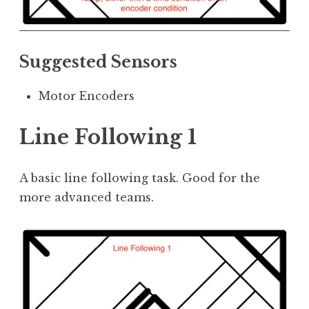
Suggested Sensors
Motor Encoders
Line Following 1
A basic line following task. Good for the
more advanced teams.