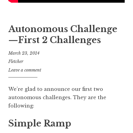
Autonomous Challenge
—First 2 Challenges
March 23, 2014
Fletcher
Leave a comment
We’re glad to announce our first two
autonomous challenges. They are the
following:
Simple Ramp