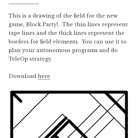
This is a drawing of the field for the new
game, Block Party!. The thin lines represent
tape lines and the thick lines represent the
borders for field elements. You can use it to
plan your autonomous programs and do
TeleOp strategy.
Download
here