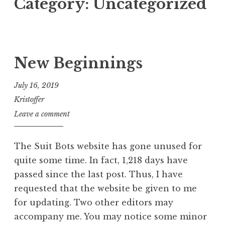
Category:
Uncategorized
New Beginnings
July 16, 2019
Kristoffer
Leave a comment
The Suit Bots website has gone unused for
quite some time. In fact, 1,218 days have
passed since the last post. Thus, I have
requested that the website be given to me
for updating. Two other editors may
accompany me. You may notice some minor