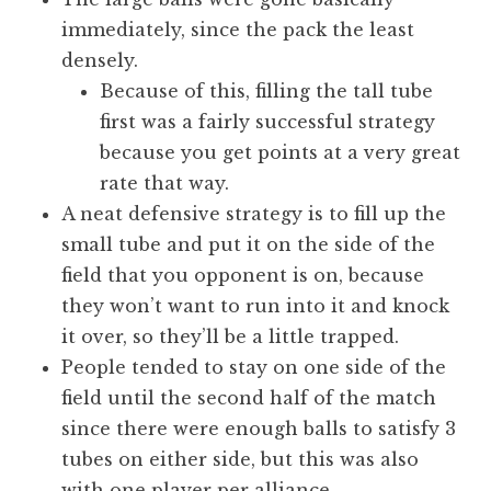
immediately, since the pack the least
densely.
Because of this, filling the tall tube
first was a fairly successful strategy
because you get points at a very great
rate that way.
A neat defensive strategy is to fill up the
small tube and put it on the side of the
field that you opponent is on, because
they won’t want to run into it and knock
it over, so they’ll be a little trapped.
People tended to stay on one side of the
field until the second half of the match
since there were enough balls to satisfy 3
tubes on either side, but this was also
with one player per alliance.