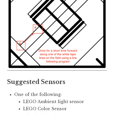
Suggested Sensors
One of the following:
LEGO Ambient light sensor
LEGO Color Sensor