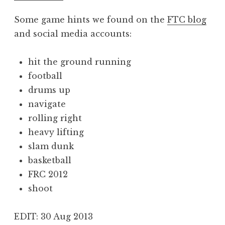
Some game hints we found on the
FTC blog
and social media accounts:
hit the ground running
football
drums up
navigate
rolling right
heavy lifting
slam dunk
basketball
FRC 2012
shoot
EDIT: 30 Aug 2013