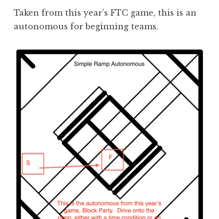
Taken from this year’s FTC game, this is an
autonomous for beginning teams.