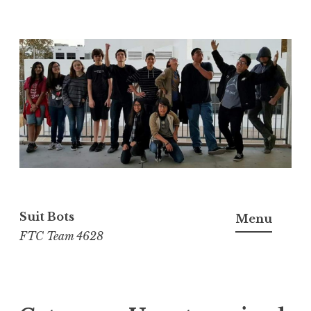
Skip
to
content
Suit Bots
Menu
FTC Team 4628