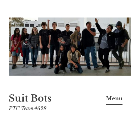
Skip
to
content
Suit Bots
Menu
FTC Team 4628