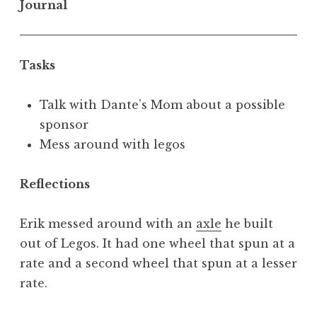
Journal
Tasks
Talk with Dante’s Mom about a possible
sponsor
Mess around with legos
Reflections
Erik messed around with an
axle
he built
out of Legos. It had one wheel that spun at a
rate and a second wheel that spun at a lesser
rate.