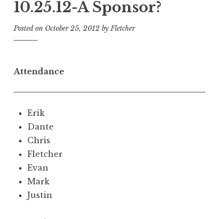
10.25.12-A Sponsor?
Posted on
October 25, 2012
by
Fletcher
Attendance
Erik
Dante
Chris
Fletcher
Evan
Mark
Justin