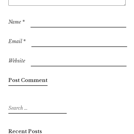
Name
*
Email
*
Website
Search
for:
Recent Posts