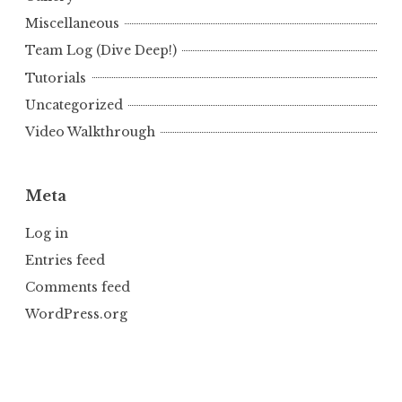
Miscellaneous
Team Log (Dive Deep!)
Tutorials
Uncategorized
Video Walkthrough
Meta
Log in
Entries feed
Comments feed
WordPress.org