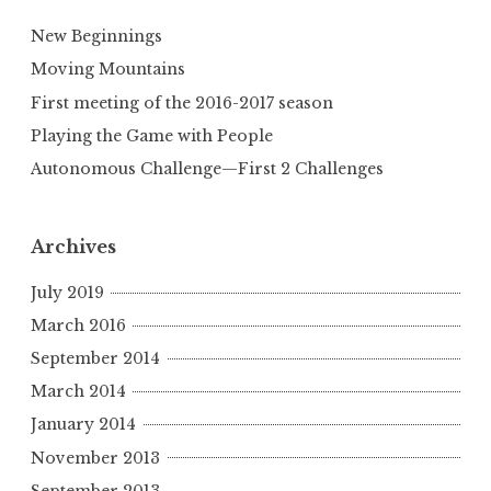
New Beginnings
Moving Mountains
First meeting of the 2016-2017 season
Playing the Game with People
Autonomous Challenge—First 2 Challenges
Archives
July 2019
March 2016
September 2014
March 2014
January 2014
November 2013
September 2013