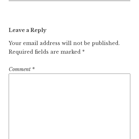
Leave a Reply
Your email address will not be published.
Required fields are marked
*
Comment
*