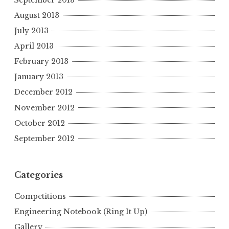
August 2013
July 2013
April 2013
February 2013
January 2013
December 2012
November 2012
October 2012
September 2012
Categories
Competitions
Engineering Notebook (Ring It Up)
Gallery