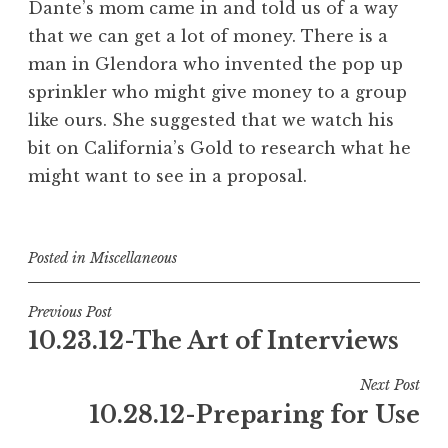
Dante’s mom came in and told us of a way
that we can get a lot of money. There is a
man in Glendora who invented the pop up
sprinkler who might give money to a group
like ours. She suggested that we watch his
bit on California’s Gold to research what he
might want to see in a proposal.
Posted in
Miscellaneous
Post
Previous Post
10.23.12-The Art of Interviews
navigation
Next Post
10.28.12-Preparing for Use