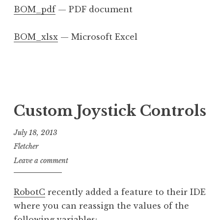
BOM_pdf
— PDF document
BOM_xlsx
— Microsoft Excel
Custom Joystick Controls
July 18, 2013
Fletcher
Leave a comment
RobotC
recently added a feature to their IDE
where you can reassign the values of the
following variables: