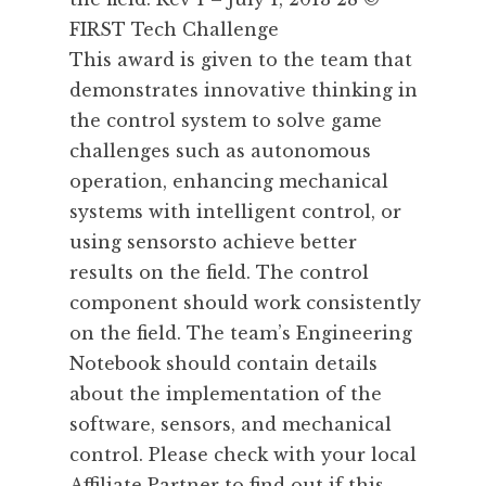
FIRST Tech Challenge
This award is given to the team that
demonstrates innovative thinking in
the control system to solve game
challenges such as autonomous
operation, enhancing mechanical
systems with intelligent control, or
using sensorsto achieve better
results on the field. The control
component should work consistently
on the field. The team’s Engineering
Notebook should contain details
about the implementation of the
software, sensors, and mechanical
control. Please check with your local
Affiliate Partner to find out if this