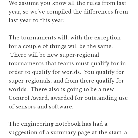
We assume you know all the rules from last
year, so we’ve compiled the differences from
last year to this year.
The tournaments will, with the exception
for a couple of things will be the same.
There will be new super-regional
tournaments that teams must qualify for in
order to qualify for worlds. You qualify for
super-regionals, and from there qualify for
worlds. There also is going to be a new
Control Award, awarded for outstanding use
of sensors and software.
The engineering notebook has had a
suggestion of a summary page at the start; a