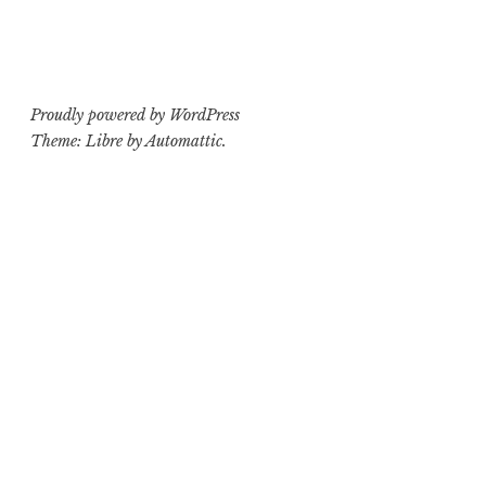
Proudly powered by WordPress
Theme: Libre by
Automattic
.