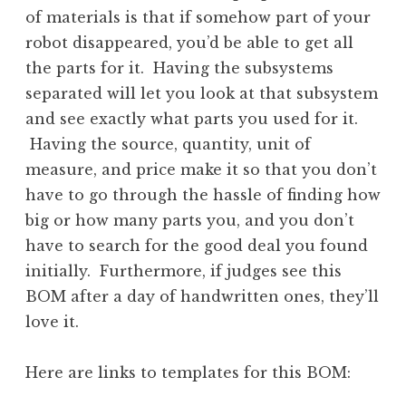
of materials is that if somehow part of your
robot disappeared, you’d be able to get all
the parts for it. Having the subsystems
separated will let you look at that subsystem
and see exactly what parts you used for it.
Having the source, quantity, unit of
measure, and price make it so that you don’t
have to go through the hassle of finding how
big or how many parts you, and you don’t
have to search for the good deal you found
initially. Furthermore, if judges see this
BOM after a day of handwritten ones, they’ll
love it.
Here are links to templates for this BOM: