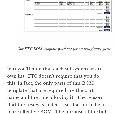
Our FTC BOM template filled out for an imaginary game
In it you’ll note that each subsystem has it
own list. FTC doesn’t require that you do
this, in fact, the only parts of this BOM
template that are required are the part
name and the rule allowing it. The reason
that the rest was added is so that it can be a
more effective BOM. The purpose of the bill