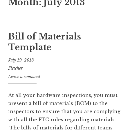
Month:
July 2013
Bill of Materials
Template
July 19, 2013
Fletcher
Leave a comment
At all your hardware inspections, you must
present a bill of materials (BOM) to the
inspectors to ensure that you are complying
with all the FTC rules regarding materials.
The bills of materials for different teams