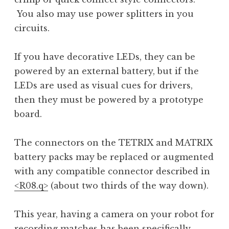
You also may use power splitters in you
circuits.
If you have decorative LEDs, they can be
powered by an external battery, but if the
LEDs are used as visual cues for drivers,
then they must be powered by a prototype
board.
The connectors on the TETRIX and MATRIX
battery packs may be replaced or augmented
with any compatible connector described in
<R08.q>
(about two thirds of the way down).
This year, having a camera on your robot for
recording matches has been specifically