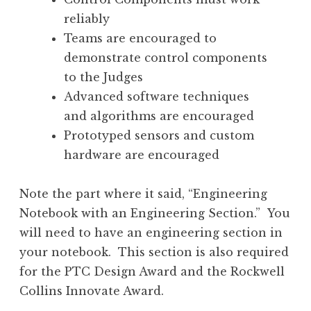
reliably
Teams are encouraged to
demonstrate control components
to the Judges
Advanced software techniques
and algorithms are encouraged
Prototyped sensors and custom
hardware are encouraged
Note the part where it said, “Engineering
Notebook with an Engineering Section.” You
will need to have an engineering section in
your notebook. This section is also required
for the PTC Design Award and the Rockwell
Collins Innovate Award.