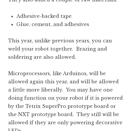
Adhesive-backed tape
Glue, cement, and adhesives
This year, unlike previous years, you can
weld your robot together. Brazing and
soldering are also allowed.
Microprocessors, like Arduinos, will be
allowed again this year, and will be allowed
a little more liberally. You may have one
doing function on your robot if it is powered
by the Tetrix SuperPro prototype board or
the NXT prototype board. They still will be
allowed if they are only powering decorative
LEDs.