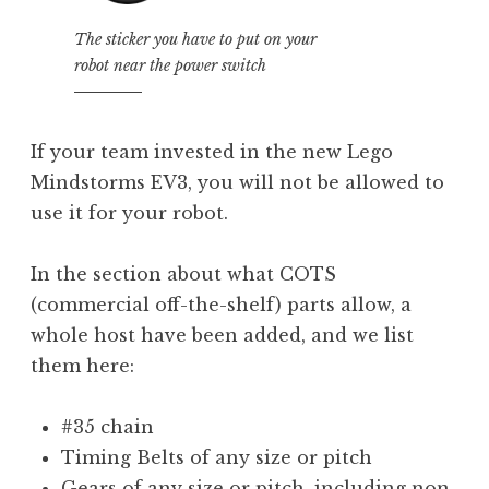
The sticker you have to put on your
robot near the power switch
If your team invested in the new Lego
Mindstorms EV3, you will not be allowed to
use it for your robot.
In the section about what COTS
(commercial off-the-shelf) parts allow, a
whole host have been added, and we list
them here:
#35 chain
Timing Belts of any size or pitch
Gears of any size or pitch, including non-