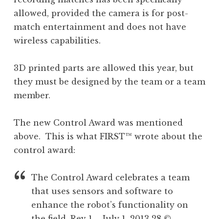
allowed, provided the camera is for post-
match entertainment and does not have
wireless capabilities.
3D printed parts are allowed this year, but
they must be designed by the team or a team
member.
The new Control Award was mentioned
above. This is what FIRST™ wrote about the
control award:
The Control Award celebrates a team
that uses sensors and software to
enhance the robot’s functionality on
the field. Rev 1 – July 1, 2013 28 ©