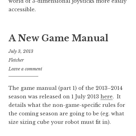
world of 3-dimensional joysticks more easily
accessible.
A New Game Manual
July 3, 2013
Fletcher
Leave a comment
The game manual (part 1) of the 2013–2014
season was released on 1 July 2013
here
. It
details what the non-game-specific rules for
the coming season are going to be (eg. what
size sizing cube your robot must fit in).