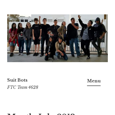
Skip
to
content
Suit Bots
Menu
FTC Team 4628