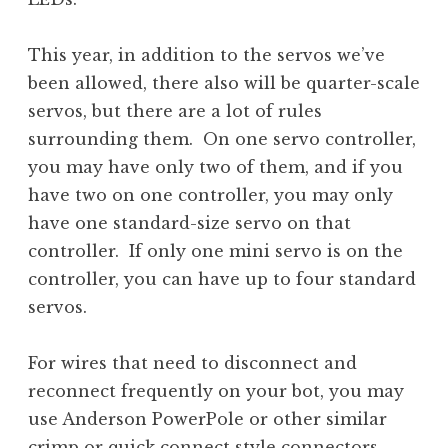
This year, in addition to the servos we’ve
been allowed, there also will be quarter-scale
servos, but there are a lot of rules
surrounding them. On one servo controller,
you may have only two of them, and if you
have two on one controller, you may only
have one standard-size servo on that
controller. If only one mini servo is on the
controller, you can have up to four standard
servos.
For wires that need to disconnect and
reconnect frequently on your bot, you may
use Anderson PowerPole or other similar
crimp or quick connect style connectors.