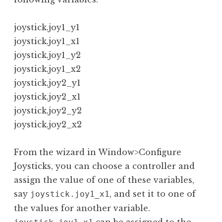
joystick.joy1_y1

joystick.joy1_x1

joystick.joy1_y2

joystick.joy1_x2

joystick.joy2_y1

joystick.joy2_x1

joystick.joy2_y2

joystick.joy2_x2
From the wizard in Window>Configure
Joysticks, you can choose a controller and
assign the value of one of these variables,
say
, and set it to one of
joystick.joy1_x1
the values for another variable.
can be assigned to the