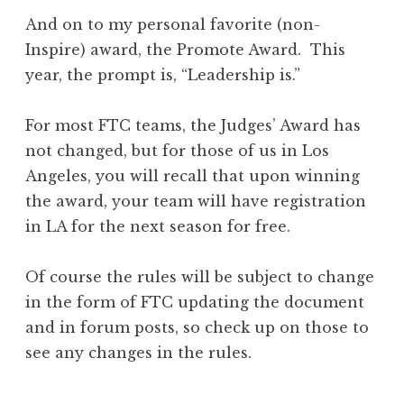
And on to my personal favorite (non-
Inspire) award, the Promote Award. This
year, the prompt is, “Leadership is.”
For most FTC teams, the Judges’ Award has
not changed, but for those of us in Los
Angeles, you will recall that upon winning
the award, your team will have registration
in LA for the next season for free.
Of course the rules will be subject to change
in the form of FTC updating the document
and in forum posts, so check up on those to
see any changes in the rules.