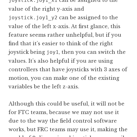
joystick.joy1_x1
value of the right y-axis and
can be assigned to the
joystick.joy1_y2
value of the left x-axis. At first glance, this
feature seems rather unhelpful, but if you
find that it’s easier to think of the right
joystick being
, then you can switch the
joy1
values. It’s also helpful if you are using
controllers that have joysticks with 3 axes of
motion, you can make one of the existing
variables be the left z-axis.
Although this could be useful, it will not be
for FTC teams, because we may not use it
due to the way the field control software
works, but FRC teams may use it, making the