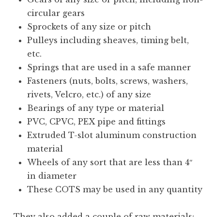
circular gears
Sprockets of any size or pitch
Pulleys including sheaves, timing belt,
etc.
Springs that are used in a safe manner
Fasteners (nuts, bolts, screws, washers,
rivets, Velcro, etc.) of any size
Bearings of any type or material
PVC, CPVC, PEX pipe and fittings
Extruded T-slot aluminum construction
material
Wheels of any sort that are less than 4″
in diameter
These COTS may be used in any quantity
They also added a couple of raw materials: