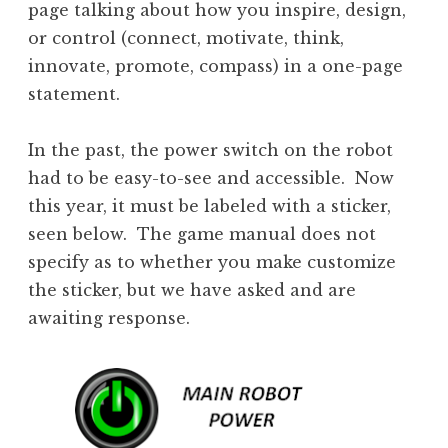
page talking about how you inspire, design,
or control (connect, motivate, think,
innovate, promote, compass) in a one-page
statement.
In the past, the power switch on the robot
had to be easy-to-see and accessible. Now
this year, it must be labeled with a sticker,
seen below. The game manual does not
specify as to whether you make customize
the sticker, but we have asked and are
awaiting response.