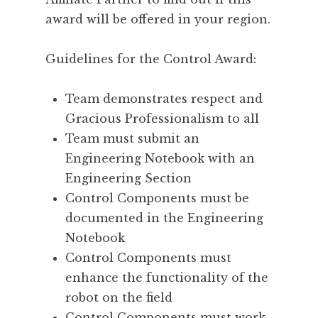
award will be offered in your region.
Guidelines for the Control Award:
Team demonstrates respect and
Gracious Professionalism to all
Team must submit an
Engineering Notebook with an
Engineering Section
Control Components must be
documented in the Engineering
Notebook
Control Components must
enhance the functionality of the
robot on the field
Control Components must work