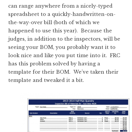
can range anywhere from a nicely-typed
spreadsheet to a quickly-handwritten-on-
the-way-over bill (both of which we
happened to use this year). Because the
judges, in addition to the inspectors, will be
seeing your BOM, you probably want it to
look nice and like you put time into it. FRC
has this problem solved by having a
template for their BOM. We’ve taken their
template and tweaked it a bit.