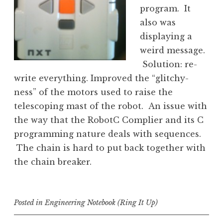
program. It
also was
displaying a
weird message.
Solution: re-
write everything. Improved the “glitchy-
ness” of the motors used to raise the
telescoping mast of the robot. An issue with
the way that the RobotC Complier and its C
programming nature deals with sequences.
The chain is hard to put back together with
the chain breaker.
Posted in
Engineering Notebook (Ring It Up)