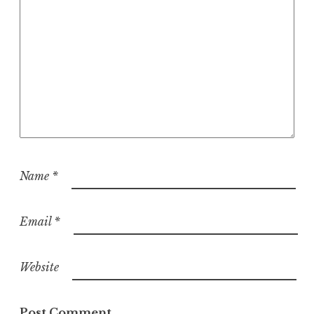
Name
*
Email
*
Website