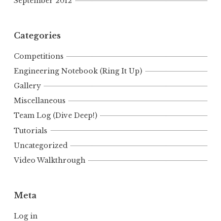
September 2012
Categories
Competitions
Engineering Notebook (Ring It Up)
Gallery
Miscellaneous
Team Log (Dive Deep!)
Tutorials
Uncategorized
Video Walkthrough
Meta
Log in