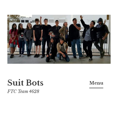
Skip
to
content
Suit Bots
Menu
FTC Team 4628