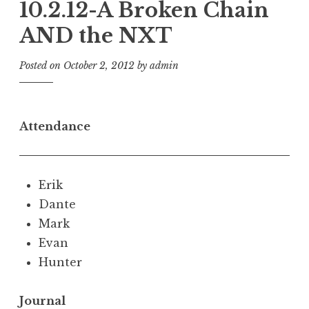
10.2.12-A Broken Chain
AND the NXT
Posted on
October 2, 2012
by
admin
Attendance
Erik
Dante
Mark
Evan
Hunter
Journal