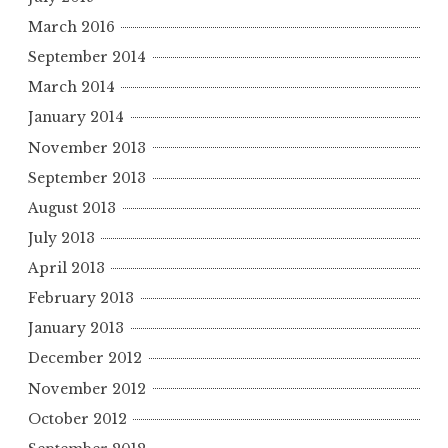
March 2016
September 2014
March 2014
January 2014
November 2013
September 2013
August 2013
July 2013
April 2013
February 2013
January 2013
December 2012
November 2012
October 2012