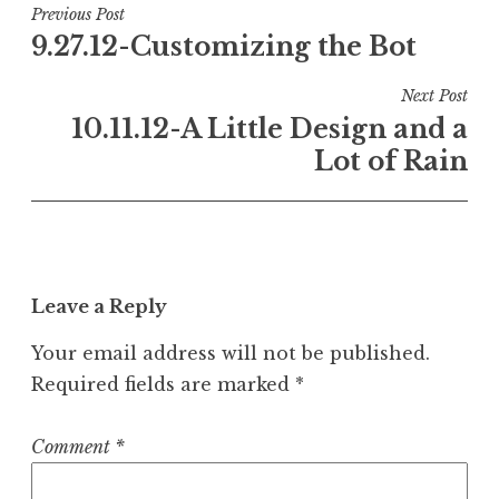
Post
Previous Post
9.27.12-Customizing the Bot
navigation
Next Post
10.11.12-A Little Design and a
Lot of Rain
Leave a Reply
Your email address will not be published.
Required fields are marked
*
Comment
*