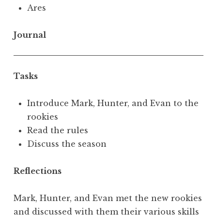
Ares
Journal
Tasks
Introduce Mark, Hunter, and Evan to the
rookies
Read the rules
Discuss the season
Reflections
Mark, Hunter, and Evan met the new rookies
and discussed with them their various skills