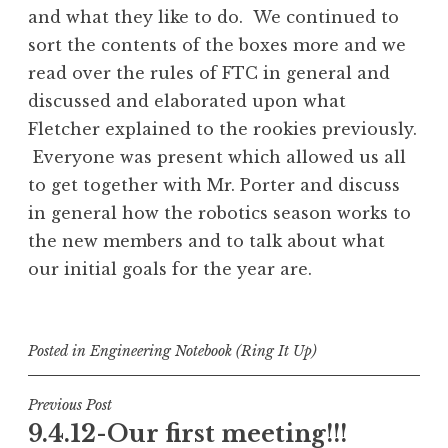
and what they like to do. We continued to
sort the contents of the boxes more and we
read over the rules of FTC in general and
discussed and elaborated upon what
Fletcher explained to the rookies previously.
Everyone was present which allowed us all
to get together with Mr. Porter and discuss
in general how the robotics season works to
the new members and to talk about what
our initial goals for the year are.
Posted in
Engineering Notebook (Ring It Up)
Post
Previous Post
9.4.12-Our first meeting!!!
navigation