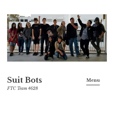
Skip
to
content
Suit Bots
Menu
FTC Team 4628