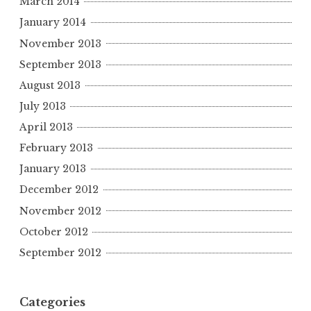
March 2014
January 2014
November 2013
September 2013
August 2013
July 2013
April 2013
February 2013
January 2013
December 2012
November 2012
October 2012
September 2012
Categories