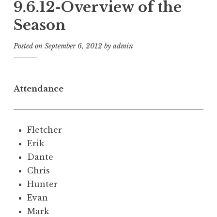
9.6.12-Overview of the
Season
Posted on
September 6, 2012
by
admin
Attendance
Fletcher
Erik
Dante
Chris
Hunter
Evan
Mark