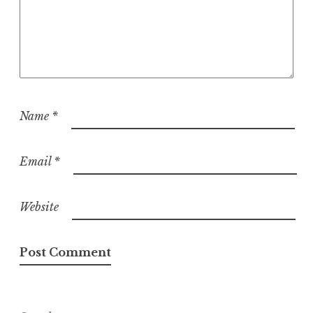
Name
*
Email
*
Website
Search