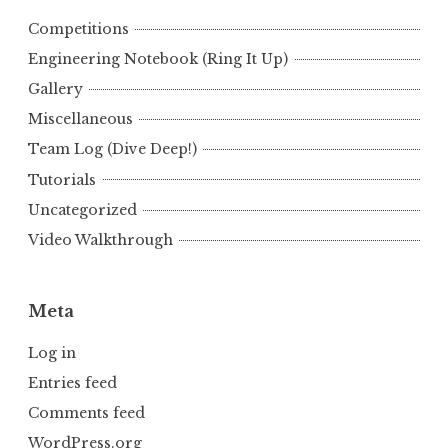
Competitions
Engineering Notebook (Ring It Up)
Gallery
Miscellaneous
Team Log (Dive Deep!)
Tutorials
Uncategorized
Video Walkthrough
Meta
Log in
Entries feed
Comments feed
WordPress.org