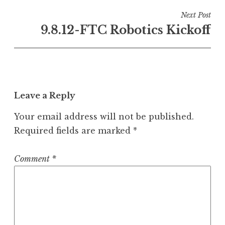
Next Post
9.8.12-FTC Robotics Kickoff
Leave a Reply
Your email address will not be published.
Required fields are marked
*
Comment
*