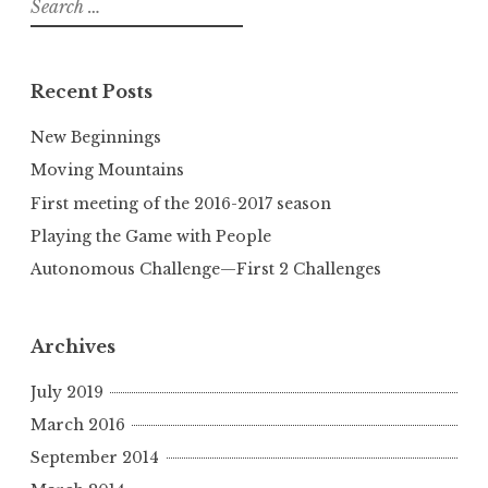
for:
Recent Posts
New Beginnings
Moving Mountains
First meeting of the 2016-2017 season
Playing the Game with People
Autonomous Challenge—First 2 Challenges
Archives
July 2019
March 2016
September 2014