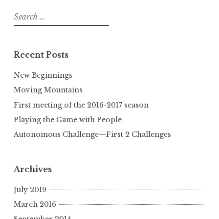
Search
for:
Recent Posts
New Beginnings
Moving Mountains
First meeting of the 2016-2017 season
Playing the Game with People
Autonomous Challenge—First 2 Challenges
Archives
July 2019
March 2016