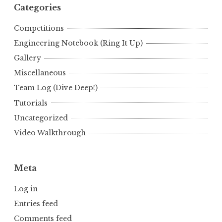
Categories
Competitions
Engineering Notebook (Ring It Up)
Gallery
Miscellaneous
Team Log (Dive Deep!)
Tutorials
Uncategorized
Video Walkthrough
Meta
Log in
Entries feed
Comments feed