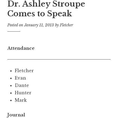
Dr. Ashley Stroupe
Comes to Speak
Posted on
January 11, 2013
by
Fletcher
Attendance
Fletcher
Evan
Dante
Hunter
Mark
Journal