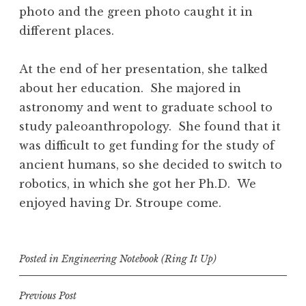
photo and the green photo caught it in
different places.
At the end of her presentation, she talked
about her education. She majored in
astronomy and went to graduate school to
study paleoanthropology. She found that it
was difficult to get funding for the study of
ancient humans, so she decided to switch to
robotics, in which she got her Ph.D. We
enjoyed having Dr. Stroupe come.
Posted in
Engineering Notebook (Ring It Up)
Post
Previous Post