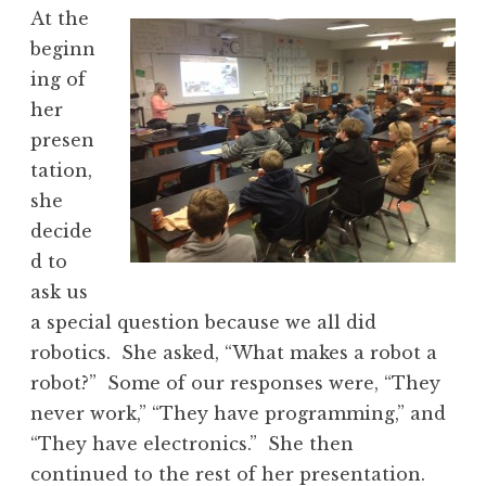
At the
beginn
ing of
her
presen
tation,
she
decide
d to
ask us
a special question because we all did
robotics. She asked, “What makes a robot a
robot?” Some of our responses were, “They
never work,” “They have programming,” and
“They have electronics.” She then
continued to the rest of her presentation.