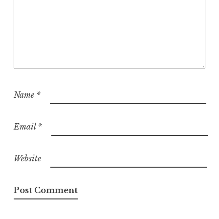
Name
*
Email
*
Website