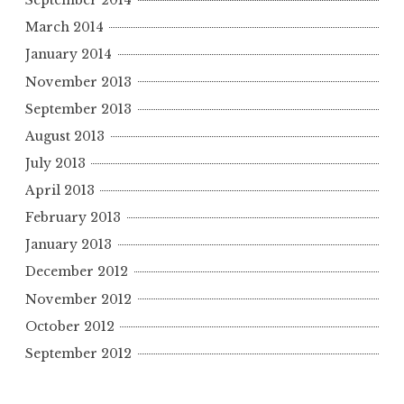
September 2014
March 2014
January 2014
November 2013
September 2013
August 2013
July 2013
April 2013
February 2013
January 2013
December 2012
November 2012
October 2012
September 2012