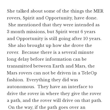
She talked about some of the things the MER
rovers, Spirit and Opportunity, have done.
She mentioned that they were intended as
3 month missions, but Spirit went 6 years
and Opportunity is still going after 10 years.
She also brought up how she drove the
rover. Because there is a several minute
long delay before information can be
transmitted between Earth and Mars, the
Mars rovers can not be driven in a TeleOp
fashion. Everything they did was
autonomous. They have an interface to
drive the rover in where they give the rover
a path, and the rover will drive on that path.
On the way, if the path goes over an