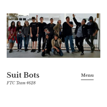
Skip
to
content
Suit Bots
Menu
FTC Team 4628