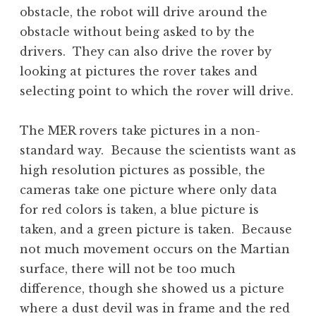
obstacle, the robot will drive around the
obstacle without being asked to by the
drivers. They can also drive the rover by
looking at pictures the rover takes and
selecting point to which the rover will drive.
The MER rovers take pictures in a non-
standard way. Because the scientists want as
high resolution pictures as possible, the
cameras take one picture where only data
for red colors is taken, a blue picture is
taken, and a green picture is taken. Because
not much movement occurs on the Martian
surface, there will not be too much
difference, though she showed us a picture
where a dust devil was in frame and the red