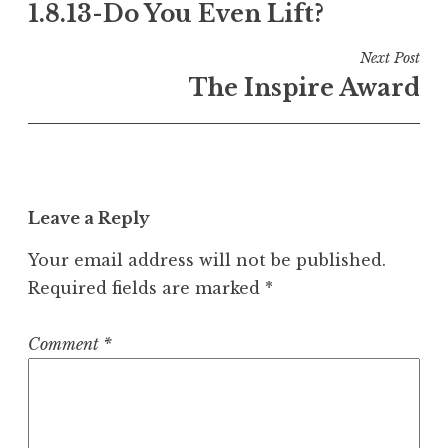
1.8.13-Do You Even Lift?
navigation
Next Post
The Inspire Award
Leave a Reply
Your email address will not be published.
Required fields are marked
*
Comment
*