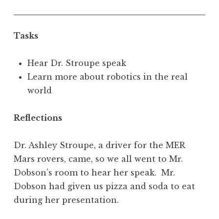
Tasks
Hear Dr. Stroupe speak
Learn more about robotics in the real
world
Reflections
Dr. Ashley Stroupe, a driver for the MER
Mars rovers, came, so we all went to Mr.
Dobson’s room to hear her speak. Mr.
Dobson had given us pizza and soda to eat
during her presentation.