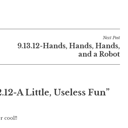
Next Post
9.13.12-Hands, Hands, Hands,
and a Robot
2.12-A Little, Useless Fun
”
r cool!!