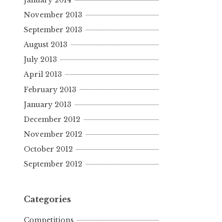
November 2013
September 2013
August 2013
July 2013
April 2013
February 2013
January 2013
December 2012
November 2012
October 2012
September 2012
Categories
Competitions