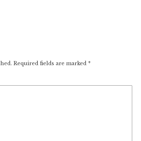
shed.
Required fields are marked
*