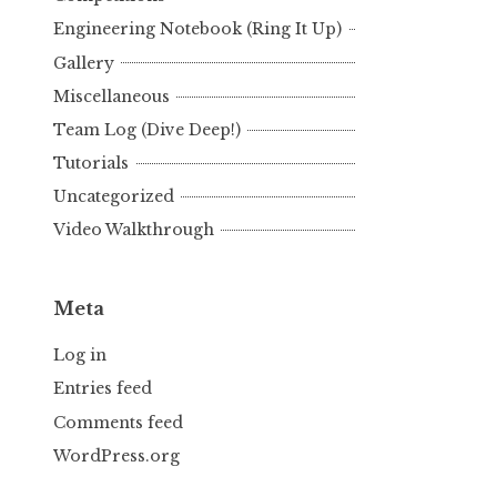
Engineering Notebook (Ring It Up)
Gallery
Miscellaneous
Team Log (Dive Deep!)
Tutorials
Uncategorized
Video Walkthrough
Meta
Log in
Entries feed
Comments feed
WordPress.org