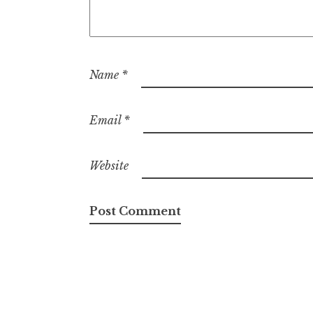
Name
*
Email
*
Website