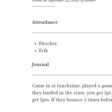
Posted on
September 12, 2012
by
admin
Attendance
Fletcher
Erik
Journal
Came in at lunchtime, played a game
they landed in the crate, you get 1pt
get 2pts. If they bounce 5 times befor