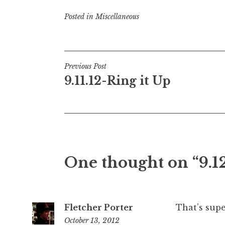
Posted in
Miscellaneous
Post
Previous Post
9.11.12-Ring it Up
navigation
One thought on “
9.1
Fletcher Porter
That’s supe
October 13, 2012