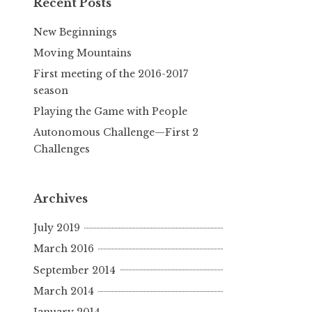
Recent Posts
New Beginnings
Moving Mountains
First meeting of the 2016-2017
season
Playing the Game with People
Autonomous Challenge—First 2
Challenges
Archives
July 2019
March 2016
September 2014
March 2014
January 2014