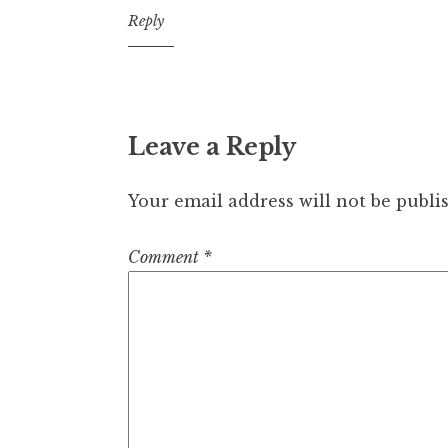
7:07
Reply
pm
Leave a Reply
Your email address will not be publi
Comment
*