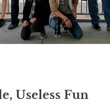
tle, Useless Fun