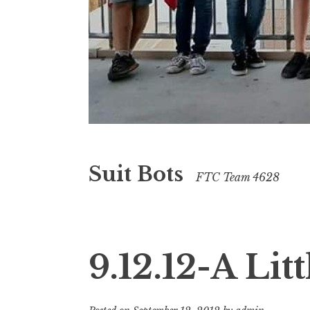
Suit Bots
FTC Team 4628
9.12.12-A Lit