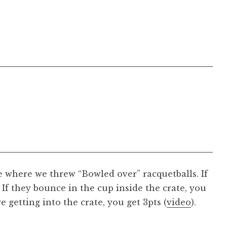
 where we threw “Bowled over” racquetballs. If
, If they bounce in the cup inside the crate, you
e getting into the crate, you get 3pts (
video
).