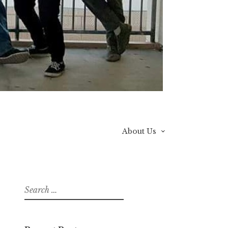
About Us
Search
for: